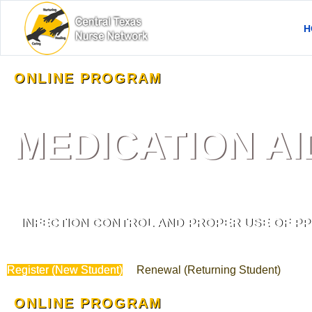
H
ONLINE PROGRAM
MEDICATION A
INFECTION CONTROL AND PROPER USE OF PP
Register (New Student)
Renewal (Returning Student)
ONLINE PROGRAM