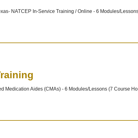
 Texas- NATCEP In-Service Training / Online - 6 Modules/Lesson
raining
ified Medication Aides (CMAs) - 6 Modules/Lessons (7 Course Ho