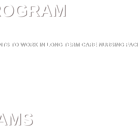
PROGRAM
TS TO WORK IN LONG TERM CARE NURSING FACIL
AMS