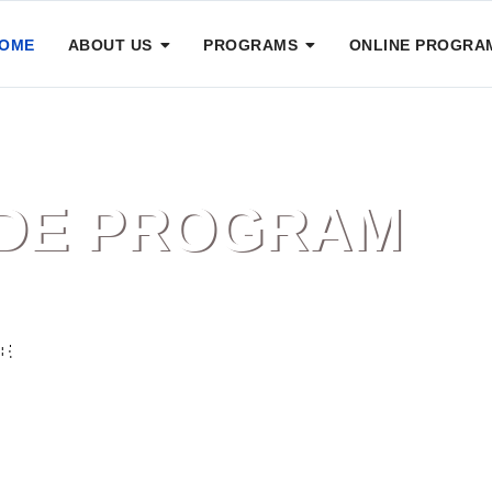
OME
ABOUT US
PROGRAMS
ONLINE PROGRA
IDE PROGRAM
E