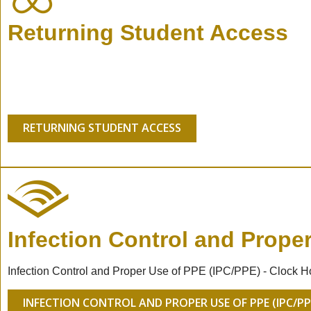
Returning Student Access
RETURNING STUDENT ACCESS
Infection Control and Prope
Infection Control and Proper Use of PPE (IPC/PPE) - Clock H
INFECTION CONTROL AND PROPER USE OF PPE (IPC/PP