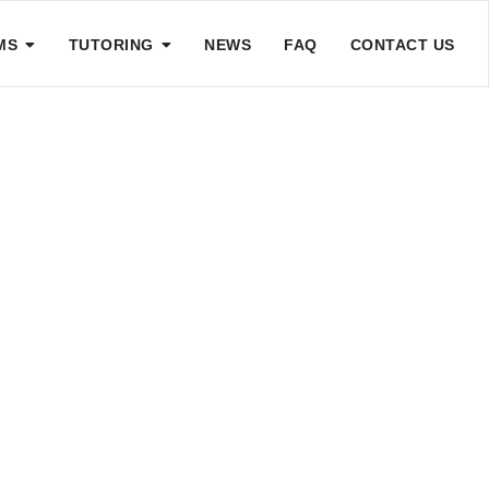
MS
TUTORING
NEWS
FAQ
CONTACT US