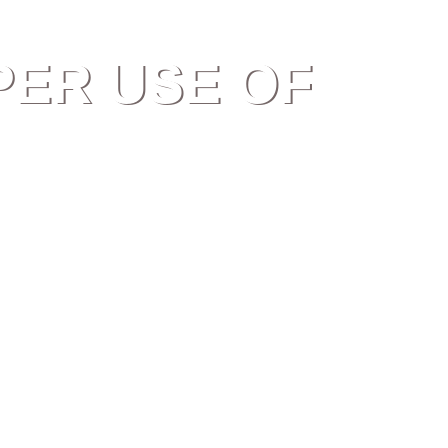
PER USE OF