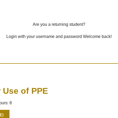
Are you a returning student?
Login with your username and password Welcome back!
r Use of PPE
ours: 8
E)