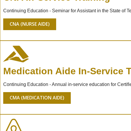
Continuing Education - Seminar for Assistant in the State of
CNA (NURSE AIDE)
Medication Aide In-Service T
Continuing Education - Annual in-service education for Cert
CMA (MEDICATION AIDE)