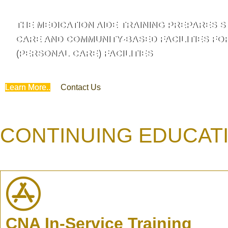
THE MEDICATION AIDE TRAINING PREPARES S
CARE AND COMMUNITY-BASED FACILITIES FO
(PERSONAL CARE) FACILITIES
Learn More..
Contact Us
CONTINUING EDUCAT
CNA In-Service Training