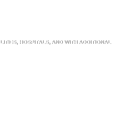
ITIES, HOSPITALS, AND WITH ADDITIONAL