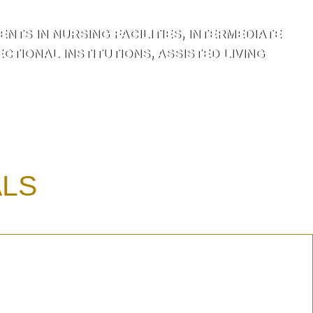
NTS IN NURSING FACILITIES, INTERMEDIATE
TIONAL INSTITUTIONS, ASSISTED LIVING
ALS