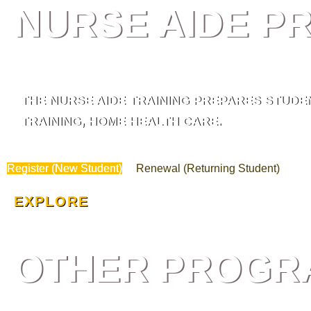
NURSE AIDE 
THE NURSE AIDE TRAINING PREPARES STUDEN
TRAINING, HOME HEALTH CARE.
Register (New Student)
Renewal (Returning Student)
EXPLORE
OTHER PROGR