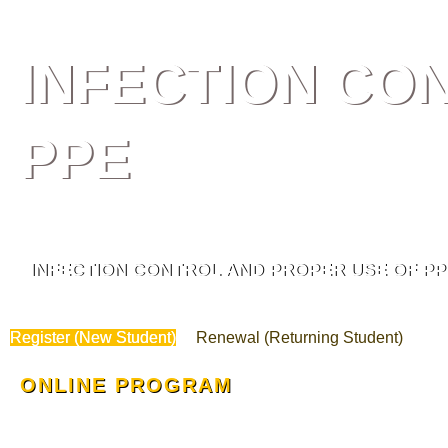
INFECTION CO
PPE
INFECTION CONTROL AND PROPER USE OF PP
Register (New Student)
Renewal (Returning Student)
ONLINE PROGRAM