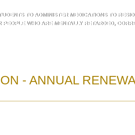
TUDENTS TO ADMINISTER MEDICATIONS TO RESIDE
R PEOPLE WHO ARE MENTALLY RETARDED, CORREC
ION - ANNUAL RENEW