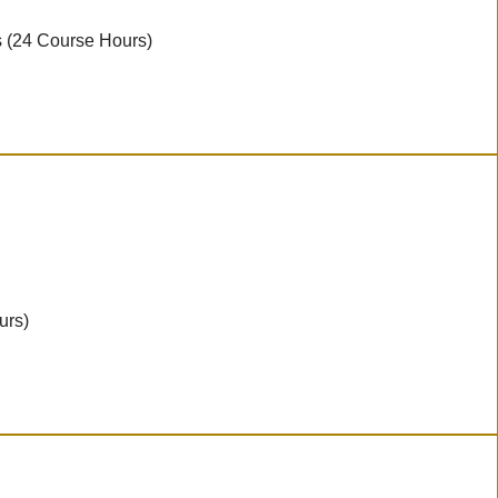
s (24 Course Hours)
urs)