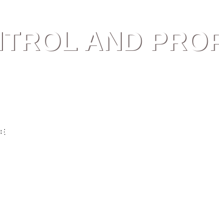
NTROL AND PRO
E