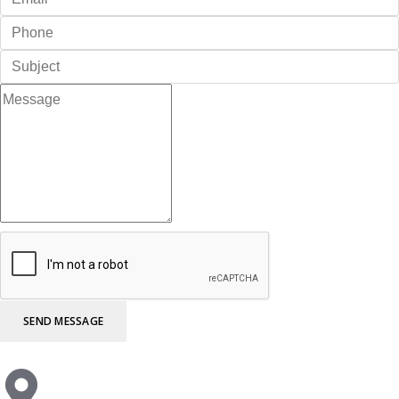
SEND MESSAGE