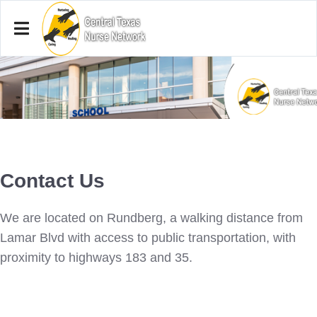
Contact Us
We are located on Rundberg, a walking distance from
Lamar Blvd with access to public transportation, with
proximity to highways 183 and 35.