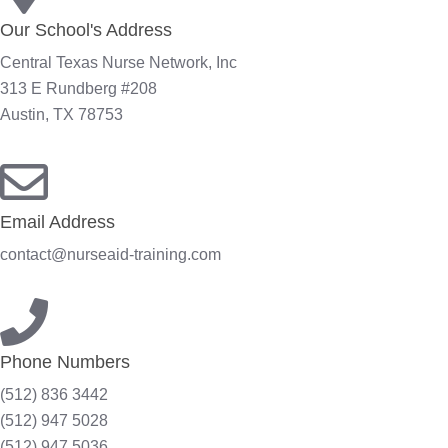
Our School's Address
Central Texas Nurse Network, Inc
313 E Rundberg #208
Austin, TX 78753
Email Address
contact@nurseaid-training.com
Phone Numbers
(512) 836 3442
(512) 947 5028
(512) 947 5036