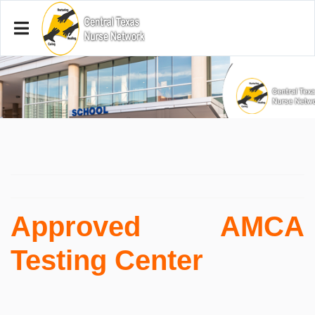
Approved AMCA
Testing Center