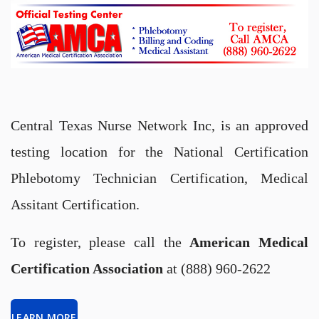
Central Texas Nurse Network Inc, is an approved
testing location for the National Certification
Phlebotomy Technician Certification, Medical
Assitant Certification.
To register, please call the
American Medical
Certification Association
at (888) 960-2622
LEARN MORE