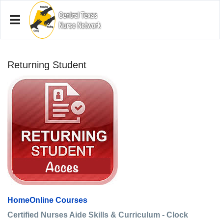
Returning Student
Home
Online Courses
Certified Nurses Aide Skills & Curriculum - Clock