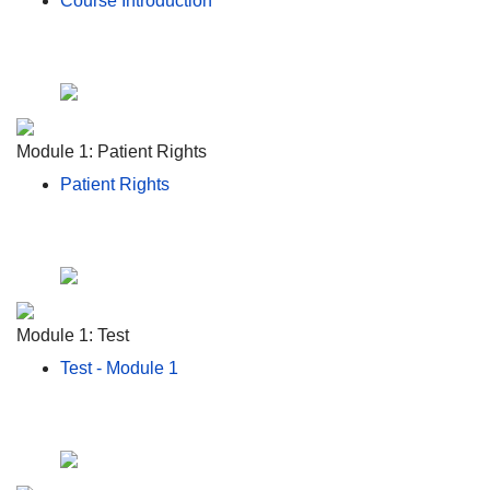
Course Introduction
Module 1: Patient Rights
Patient Rights
Module 1: Test
Test - Module 1