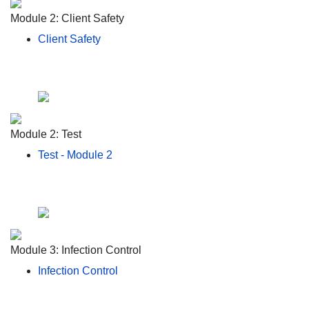
Module 2: Client Safety
Client Safety
Module 2: Test
Test - Module 2
Module 3: Infection Control
Infection Control