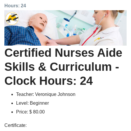
Hours: 24
Certified Nurses Aide
Skills & Curriculum -
Clock Hours: 24
Teacher:
Veronique Johnson
Level:
Beginner
Price:
$ 80.00
Certificate: