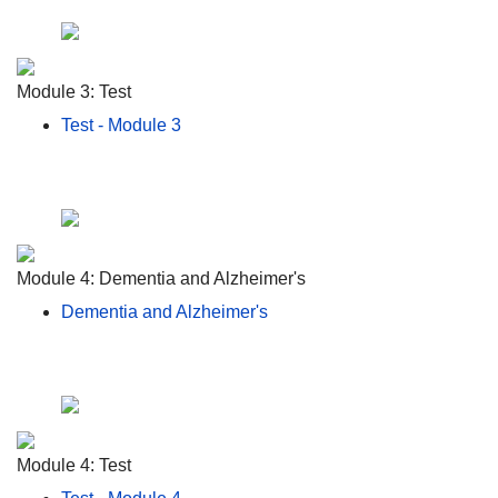
Module 3: Test
Test - Module 3
Module 4: Dementia and Alzheimer's
Dementia and Alzheimer's
Module 4: Test