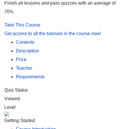
Finish all lessons and pass quizzes with an average of
70%
Take This Course
Get access to all the tutorials in the course now!
Contents
Description
Price
Teacher
Requirements
Quiz Status
Viewed
Level
Getting Started