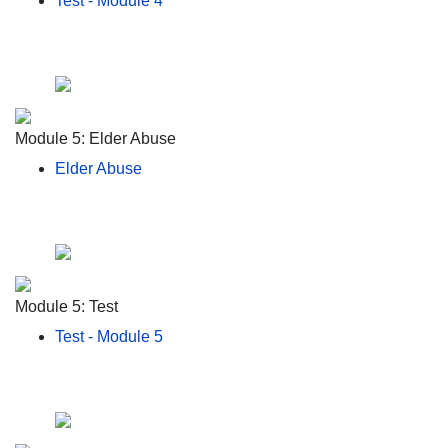
Test - Module 4
Module 5: Elder Abuse
Elder Abuse
Module 5: Test
Test - Module 5