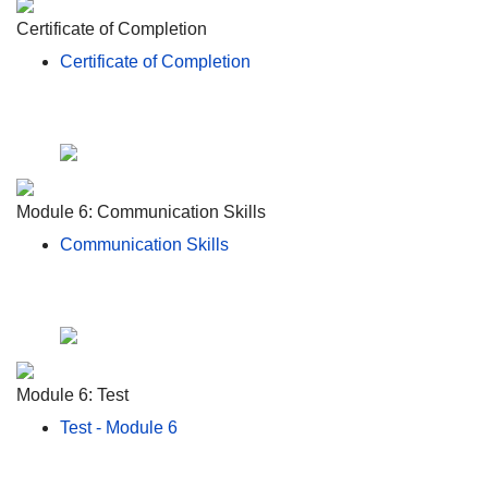
Certificate of Completion
Certificate of Completion
Module 6: Communication Skills
Communication Skills
Module 6: Test
Test - Module 6