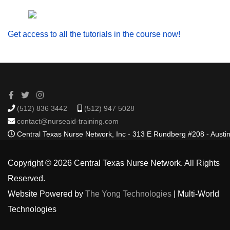
Get access to all the tutorials in the course now!
(512) 836 3442
(512) 947 5028
contact@nurseaid-training.com
Central Texas Nurse Network, Inc - 313 E Rundberg #208 - Austi
Copyright © 2026 Central Texas Nurse Network. All Rights
Reserved.
Website Powered by
The Yong Technologies
| Multi-World
Technologies